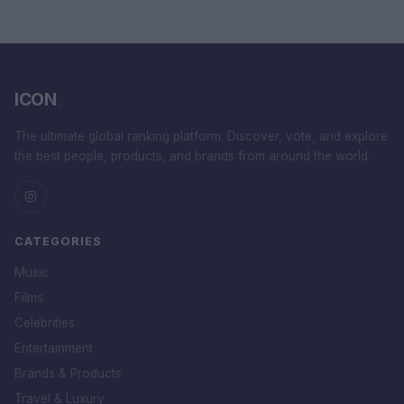
ICON
.
The ultimate global ranking platform. Discover, vote, and explore
the best people, products, and brands from around the world.
CATEGORIES
Music
Films
Celebrities
Entertainment
Brands & Products
Travel & Luxury