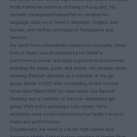
finally follow his ambition of being a K-pop idol. His
nomadic background helped him to develop his
language skills; he is fluent in Mandarin, English, and
Korean, with further command of Portuguese and
German.
Kai came from a household steeped in musicality. Deep
love of music was developed by his father's
performance career and early exposure to instruments
including the piano, guitar, and drums. His younger sister
Huening Bahiyyih debuted as a member of the girl
group Kep1er in 2021 after competing on the survival
show Girls Planet 999; his older sister Lea Navvab
Huening was a member of the now-disbanded girl
group VIVA and is pursuing a solo career. Kai's
ambitions were surely impacted by his family's love of
music and performance.
Educationally, Kai went to Lila Art High School and