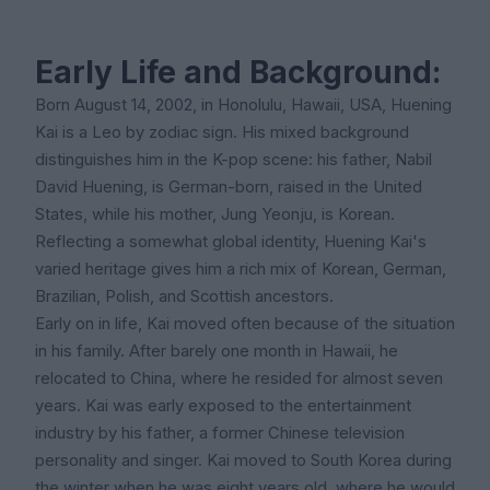
Early Life and Background:
Born August 14, 2002, in Honolulu, Hawaii, USA, Huening
Kai is a Leo by zodiac sign. His mixed background
distinguishes him in the K-pop scene: his father, Nabil
David Huening, is German-born, raised in the United
States, while his mother, Jung Yeonju, is Korean.
Reflecting a somewhat global identity, Huening Kai's
varied heritage gives him a rich mix of Korean, German,
Brazilian, Polish, and Scottish ancestors.
Early on in life, Kai moved often because of the situation
in his family. After barely one month in Hawaii, he
relocated to China, where he resided for almost seven
years. Kai was early exposed to the entertainment
industry by his father, a former Chinese television
personality and singer. Kai moved to South Korea during
the winter when he was eight years old, where he would