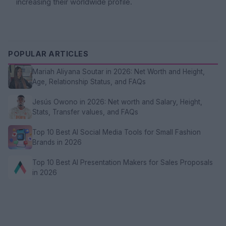
increasing their worldwide profile.
POPULAR ARTICLES
Mariah Aliyana Soutar in 2026: Net Worth and Height,
Age, Relationship Status, and FAQs
Jesús Owono in 2026: Net worth and Salary, Height,
Stats, Transfer values, and FAQs
Top 10 Best AI Social Media Tools for Small Fashion
Brands in 2026
Top 10 Best AI Presentation Makers for Sales Proposals
in 2026