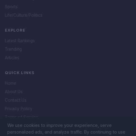
Sports
Life/Culture/Politics
EXPLORE
Latest Rankings
Trending
Articles
QUICK LINKS
Home
About Us
Contact Us
Privacy Policy
Terms of Service
We use cookies to improve your experience, serve
DMCA Policy
personalized ads, and analyze traffic. By continuing to use