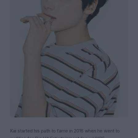
Kai started his path to fame in 2016 when he went to