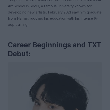
Yongmun Middle School before enrolling at Hanlim Multi
Art School in Seoul, a famous university known for
developing new artists. February 2021 saw him graduate
from Hanlim, juggling his education with his intense K-
pop training.
Career Beginnings and TXT
Debut: