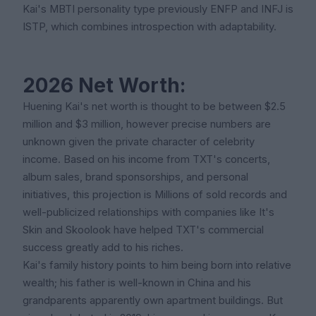
Kai's MBTI personality type previously ENFP and INFJ is
ISTP, which combines introspection with adaptability.
2026 Net Worth:
Huening Kai's net worth is thought to be between $2.5
million and $3 million, however precise numbers are
unknown given the private character of celebrity
income. Based on his income from TXT's concerts,
album sales, brand sponsorships, and personal
initiatives, this projection is Millions of sold records and
well-publicized relationships with companies like It's
Skin and Skoolook have helped TXT's commercial
success greatly add to his riches.
Kai's family history points to him being born into relative
wealth; his father is well-known in China and his
grandparents apparently own apartment buildings. But