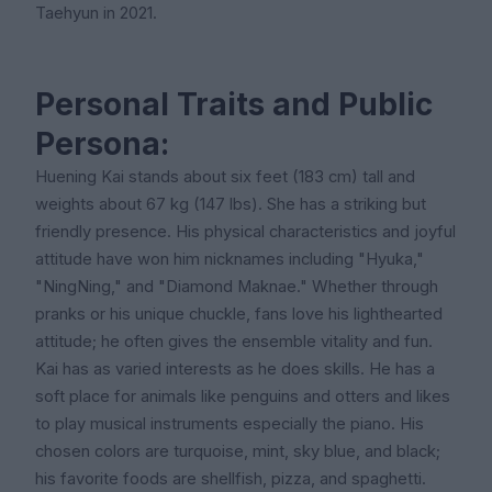
Taehyun in 2021.
Personal Traits and Public
Persona:
Huening Kai stands about six feet (183 cm) tall and
weights about 67 kg (147 lbs). She has a striking but
friendly presence. His physical characteristics and joyful
attitude have won him nicknames including "Hyuka,"
"NingNing," and "Diamond Maknae." Whether through
pranks or his unique chuckle, fans love his lighthearted
attitude; he often gives the ensemble vitality and fun.
Kai has as varied interests as he does skills. He has a
soft place for animals like penguins and otters and likes
to play musical instruments especially the piano. His
chosen colors are turquoise, mint, sky blue, and black;
his favorite foods are shellfish, pizza, and spaghetti.