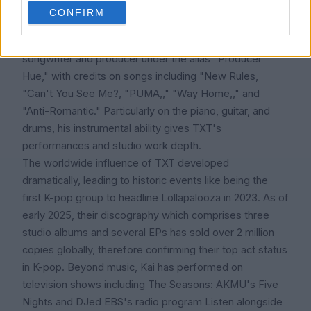
Kai's wide range and expressive delivery, his vocal
CONFIRM
prowess comes through throughout TXT's repertoire.
Beyond vocals, he has helped the group creatively as a
songwriter and producer under the alias "Producer
Hue," with credits on songs including "New Rules,
"Can't You See Me?, "PUMA,," "Way Home,," and
"Anti-Romantic." Particularly on the piano, guitar, and
drums, his instrumental ability gives TXT's
performances and studio work depth.
The worldwide influence of TXT developed
dramatically, leading to historic events like being the
first K-pop group to headline Lollapalooza in 2023. As of
early 2025, their discography which comprises three
studio albums and several EPs has sold over 2 million
copies globally, therefore confirming their top act status
in K-pop. Beyond music, Kai has performed on
television shows including The Seasons: AKMU's Five
Nights and DJed EBS's radio program Listen alongside