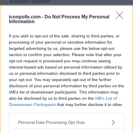
energetic reputation.
iconpolls.com -
Do Not Process My Personal
Information
Career Highlights and
Achievements:
If you wish to opt-out of the sale, sharing to third parties, or
processing of your personal or sensitive information for
TXT has put a number of hit albums since their debut,
targeted advertising by us, please use the below opt-out
and Huening Kai is essential in their musical
section to confirm your selection. Please note that after your
opt-out request is processed you may continue seeing
development. For the youthful band, The Dream
interest-based ads based on personal information utilized by
Chapter: MAGIC (2019), their first full-length album sold
us or personal information disclosed to third parties prior to
over 120,000 copies in its first week a record. With the
your opt-out. You may separately opt-out of the further
later releases, The Dream Chapter: ETERNITY (2020),
disclosure of your personal information by third parties on the
minisode 1: Blue Hour (2020), and The Chaos Chapter:
IAB’s list of downstream participants. This information may
also be disclosed by us to third parties on the
IAB’s List of
FREEZE (2021), their own sales records were broken;
Downstream Participants
that may further disclose it to other
the latter exceeded 900,000 total sales in South Korea
third parties.
by year-end and over 630,000 copies sold in its first
week.
Personal Data Processing Opt Outs
Often including refrains and high notes that highlight