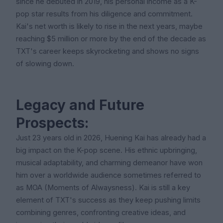
since he debuted in 2019, his personal income as a K-
pop star results from his diligence and commitment.
Kai's net worth is likely to rise in the next years, maybe
reaching $5 million or more by the end of the decade as
TXT's career keeps skyrocketing and shows no signs
of slowing down.
Legacy and Future
Prospects:
Just 23 years old in 2026, Huening Kai has already had a
big impact on the K-pop scene. His ethnic upbringing,
musical adaptability, and charming demeanor have won
him over a worldwide audience sometimes referred to
as MOA (Moments of Alwaysness). Kai is still a key
element of TXT's success as they keep pushing limits
combining genres, confronting creative ideas, and