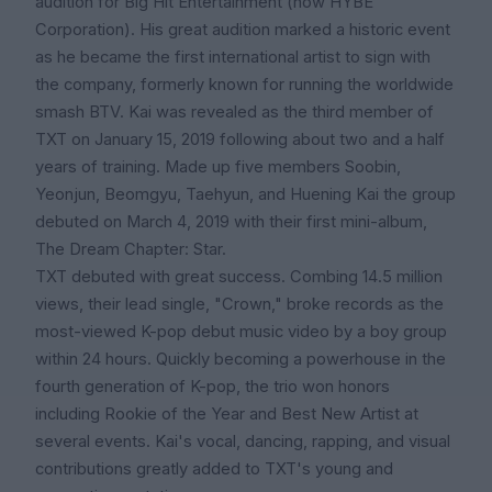
audition for Big Hit Entertainment (now HYBE
Corporation). His great audition marked a historic event
as he became the first international artist to sign with
the company, formerly known for running the worldwide
smash BTV. Kai was revealed as the third member of
TXT on January 15, 2019 following about two and a half
years of training. Made up five members Soobin,
Yeonjun, Beomgyu, Taehyun, and Huening Kai the group
debuted on March 4, 2019 with their first mini-album,
The Dream Chapter: Star.
TXT debuted with great success. Combing 14.5 million
views, their lead single, "Crown," broke records as the
most-viewed K-pop debut music video by a boy group
within 24 hours. Quickly becoming a powerhouse in the
fourth generation of K-pop, the trio won honors
including Rookie of the Year and Best New Artist at
several events. Kai's vocal, dancing, rapping, and visual
contributions greatly added to TXT's young and