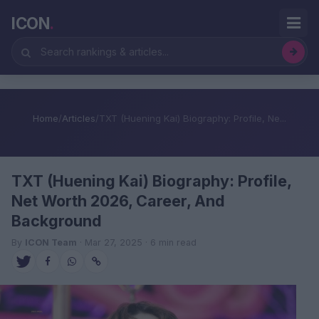
ICON
.
Home
/
Articles
/
TXT (Huening Kai) Biography: Profile, Ne...
TXT (Huening Kai) Biography: Profile,
Net Worth 2026, Career, And
Background
By
ICON Team
· Mar 27, 2025 · 6 min read