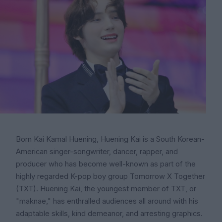
Born Kai Kamal Huening, Huening Kai is a South Korean-
American singer-songwriter, dancer, rapper, and
producer who has become well-known as part of the
highly regarded K-pop boy group Tomorrow X Together
(TXT). Huening Kai, the youngest member of TXT, or
"maknae," has enthralled audiences all around with his
adaptable skills, kind demeanor, and arresting graphics.