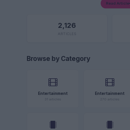
Read Article
2,126
ARTICLES
Browse by Category
Entertainment
Entertainment
31 articles
270 articles