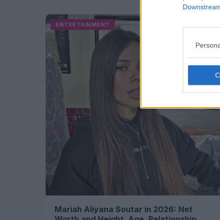
Downstream 
ENTERTAINMENT
Persona
Mariah Aliyana Soutar in 2026: Net
Worth and Height, Age, Relationship...