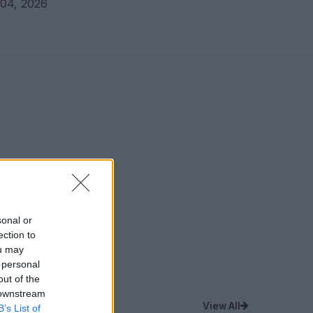
04, 2026
sonal or
ection to
ou may
 personal
out of the
 downstream
View All
B’s List of