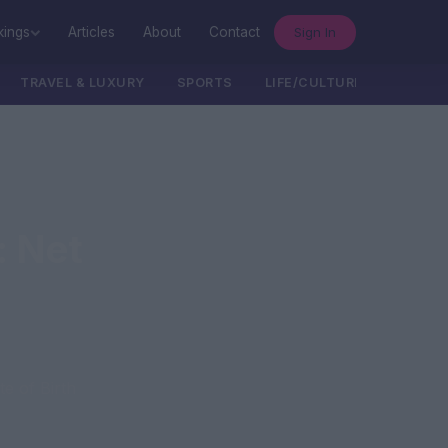
Sign In
kings
Articles
About
Contact
TRAVEL & LUXURY
SPORTS
LIFE/CULTURE/POLITICS
: Net
e of Birth