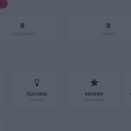
8
8
CATEGORIES
TOPICS
FEATURED
REVIEWS
3 articles
310 articles