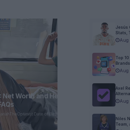
Jesús 
Stats, T
Aug 
Top 10
Brands 
Aug 
Axel Re
Alternat
: Net Worth and Height,
Aug 
 FAQs
Niles 
Team, 