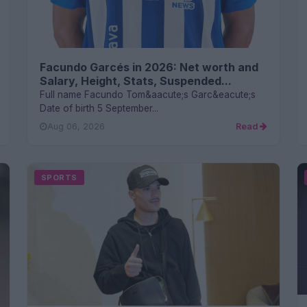
Facundo Garcés in 2026: Net worth and
Salary, Height, Stats, Suspended...
Full name Facundo Tom&aacute;s Garc&eacute;s
Date of birth 5 September...
Aug 06, 2026
Read
SPORTS