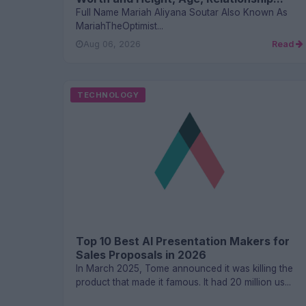
Full Name Mariah Aliyana Soutar Also Known As
MariahTheOptimist...
Aug 06, 2026
Read
TECHNOLOGY
Top 10 Best AI Presentation Makers for
Sales Proposals in 2026
In March 2025, Tome announced it was killing the
product that made it famous. It had 20 million us...