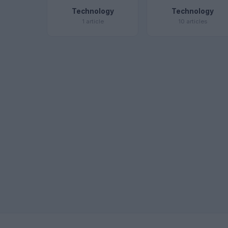
Technology
Technology
1 article
10 articles