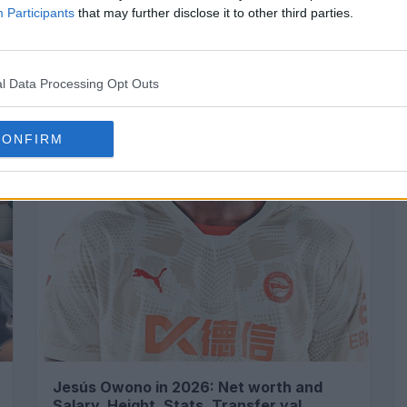
Participants
that may further disclose it to other third parties.
SPORTS
l Data Processing Opt Outs
CONFIRM
Jesús Owono in 2026: Net worth and
Salary, Height, Stats, Transfer val...