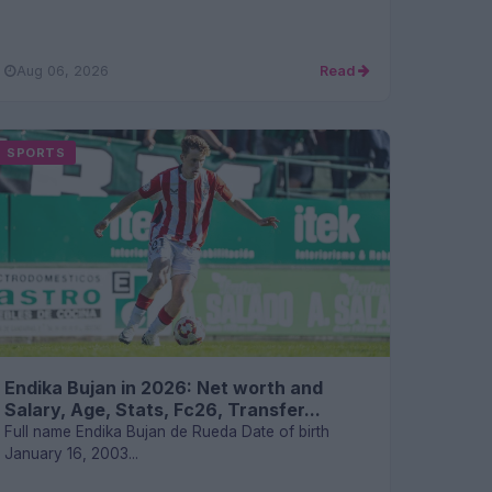
Aug 06, 2026
Read
SPORTS
Endika Bujan in 2026: Net worth and
Salary, Age, Stats, Fc26, Transfer...
Full name Endika Bujan de Rueda Date of birth
January 16, 2003...