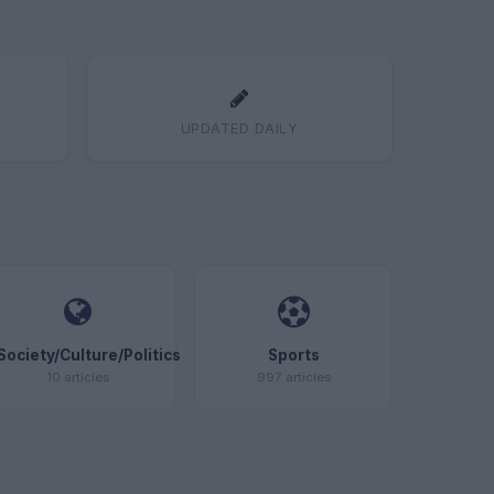
UPDATED DAILY
Society/Culture/Politics
Sports
10 articles
997 articles