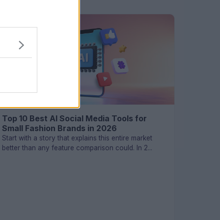
TECHNOLOGY
Top 10 Best AI Social Media Tools for
Small Fashion Brands in 2026
Start with a story that explains this entire market
better than any feature comparison could. In 2...