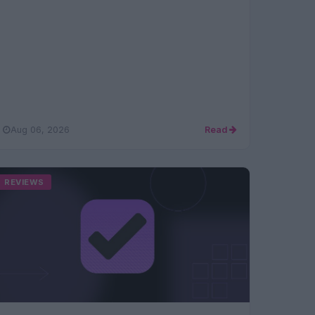
Aug 06, 2026
Read
REVIEWS