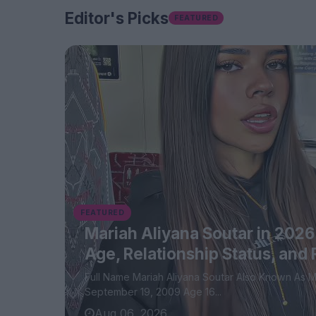
Editor's Picks
FEATURED
FEATURED
Mariah Aliyana Soutar in 2026
Age, Relationship Status, and
Full Name Mariah Aliyana Soutar Also Known As MariahTheOptimist Date of Birth
September 19, 2009 Age 16...
Aug 06, 2026