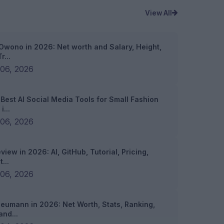
View All
Owono in 2026: Net worth and Salary, Height,
r...
06, 2026
 Best AI Social Media Tools for Small Fashion
i...
06, 2026
view in 2026: AI, GitHub, Tutorial, Pricing,
...
06, 2026
Neumann in 2026: Net Worth, Stats, Ranking,
and...