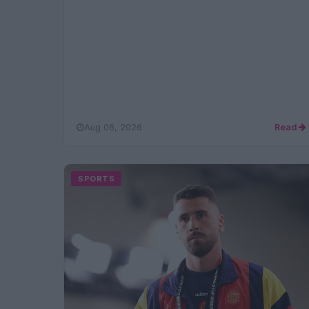
Aug 06, 2026
Read
SPORTS