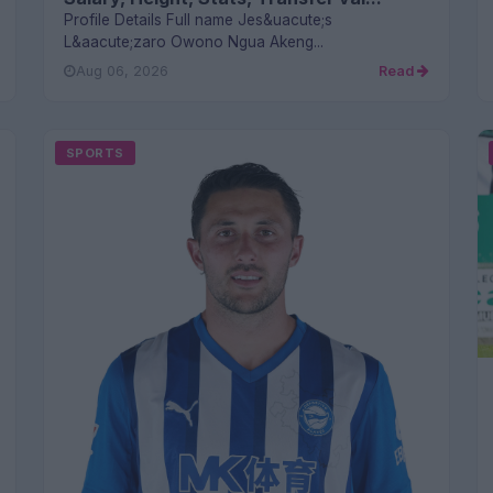
Profile Details Full name Jes&uacute;s
L&aacute;zaro Owono Ngua Akeng...
Aug 06, 2026
Read
SPORTS