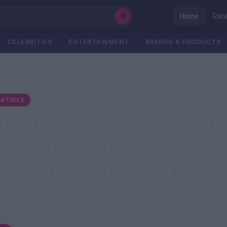
Home
Ran
CELEBRITIES
ENTERTAINMENT
BRANDS & PRODUCTS
RTICLE
h Aliyana Soutar in 2026
 and Height, Age,
ionship Status, and FAQs
riah Aliyana Soutar Also Known As MariahTheOptimist Dat
, 2009 Age 16 Years Old...