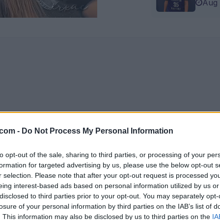
Aug 
.com -
Do Not Process My Personal Information
to opt-out of the sale, sharing to third parties, or processing of your per
formation for targeted advertising by us, please use the below opt-out s
r selection. Please note that after your opt-out request is processed y
eing interest-based ads based on personal information utilized by us or
disclosed to third parties prior to your opt-out. You may separately opt-
losure of your personal information by third parties on the IAB’s list of
. This information may also be disclosed by us to third parties on the
IA