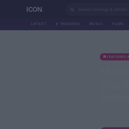
ICON
.
LATEST
TRENDING
MUSIC
FILMS
FEATURED A
Maria
Worth
Relat
Full Name Ma
September 19