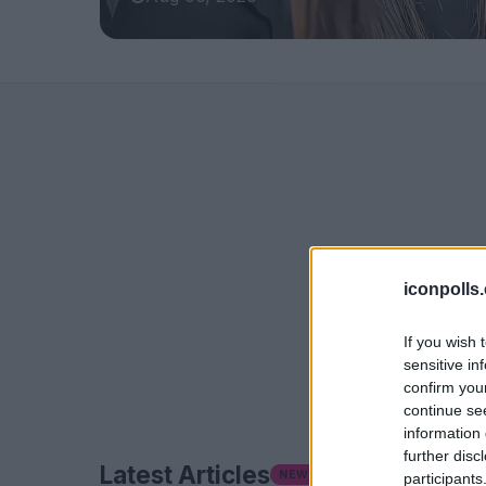
iconpolls
If you wish 
sensitive in
confirm you
continue se
information 
further disc
Latest Articles
NEW
participants